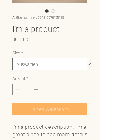
Artikelnummer: 364215376135199
I'm a product
Preis
85,00 €
Size
*
Anzahl
*
In den Warenkorb
I'm a product description. I'm a 
great place to add more details 