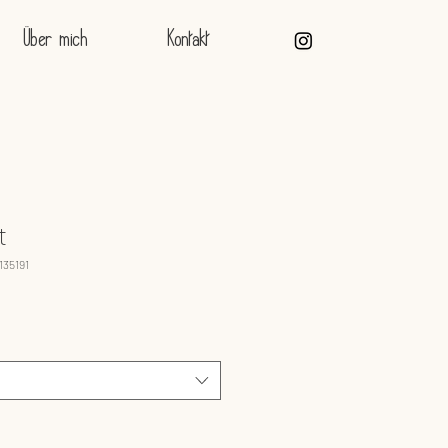
Über mich
Kontakt
t
135191