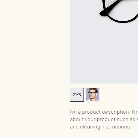
I'm a product description. I'
about your product such as si
and cleaning instructions.