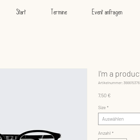
Start
Termine
Event anfragen
I'm a produc
Artikelnummer: 366615376
Preis
7,50 €
Size
*
Auswählen
Anzahl
*